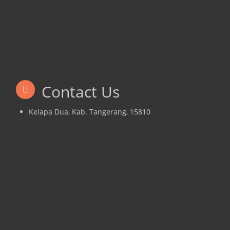
Contact Us
Kelapa Dua, Kab. Tangerang, 15810