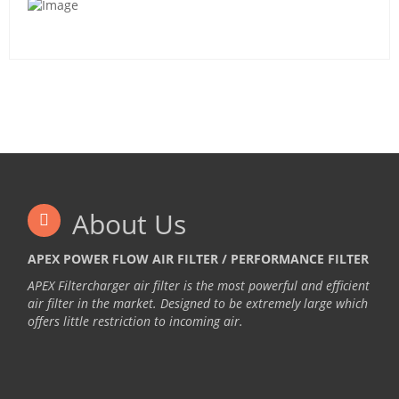
About Us
APEX POWER FLOW AIR FILTER / PERFORMANCE FILTER
APEX Filtercharger air filter is the most powerful and efficient
air filter in the market. Designed to be extremely large which
offers little restriction to incoming air.