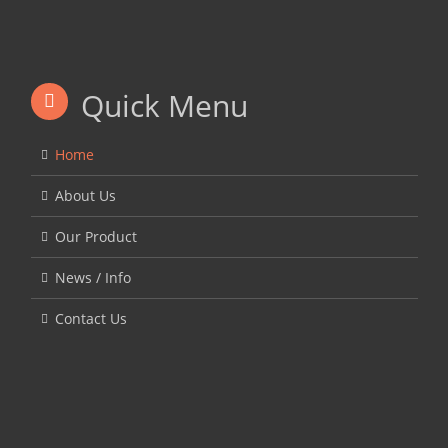
Quick Menu
Home
About Us
Our Product
News / Info
Contact Us