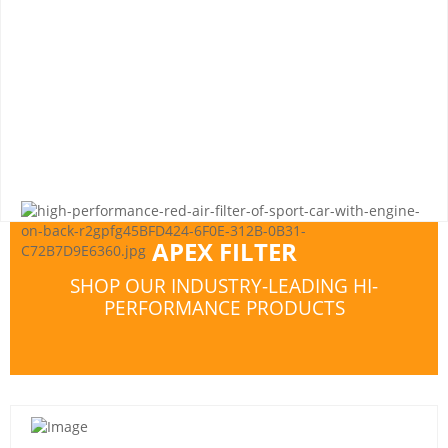
APEX FILTER
SHOP OUR INDUSTRY-LEADING HI-
PERFORMANCE PRODUCTS